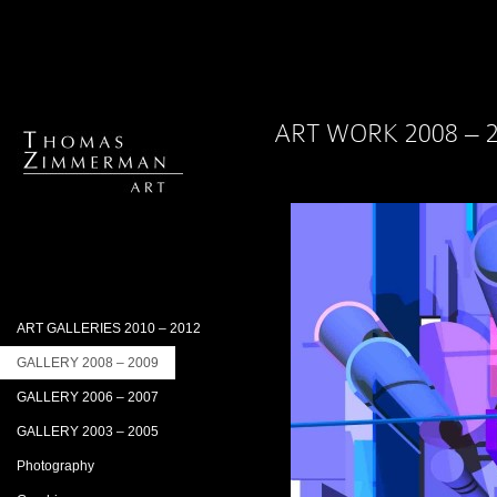
ART WORK 2008 – 
ART GALLERIES 2010 – 2012
GALLERY 2008 – 2009
GALLERY 2006 – 2007
GALLERY 2003 – 2005
Photography