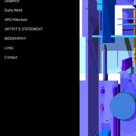
Graphics
Early Work
ARCHitecture
ARTIST’S STATEMENT
BIOGRAPHY
Links
Contact