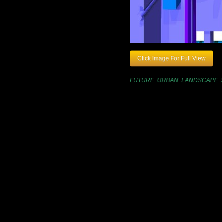
Click Image For Full View
FUTURE URBAN LANDSCAPE 